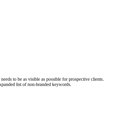
eeds to be as visible as possible for prospective clients.
 expanded list of non-branded keywords.