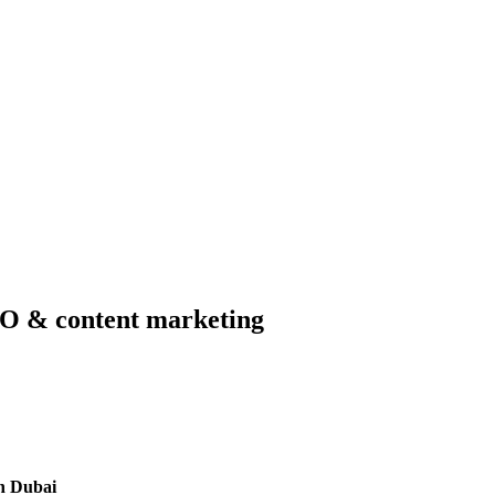
SEO & content marketing
n Dubai