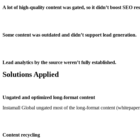
A lot of high-quality content was gated, so it didn’t boost SEO res
Some content was outdated and didn’t support lead generation.
Lead analytics by the source weren’t fully established.
Solutions Applied
Ungated and optimized long-format content
Instamall Global ungated most of the long-format content (whitepapers
Content recycling