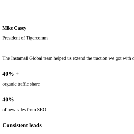
Mike Casey
President of Tigercomm
The Instamall Global team helped us extend the traction we got with 
40% +
organic traffic share
40%
of new sales from SEO
Consistent leads