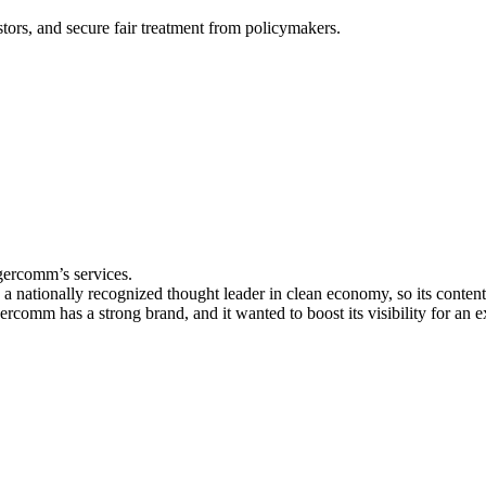
stors, and secure fair treatment from policymakers.
igercomm’s services.
 nationally recognized thought leader in clean economy, so its content n
ercomm has a strong brand, and it wanted to boost its visibility for an