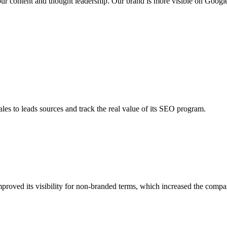
our content and thought leadership. Our brand is more visible on Googl
les to leads sources and track the real value of its SEO program.
roved its visibility for non-branded terms, which increased the compan