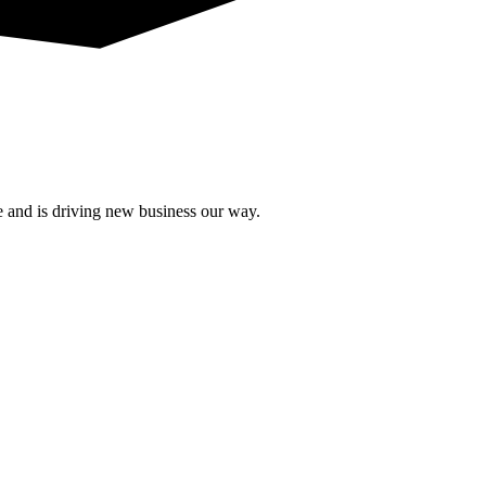
e and is driving new business our way.