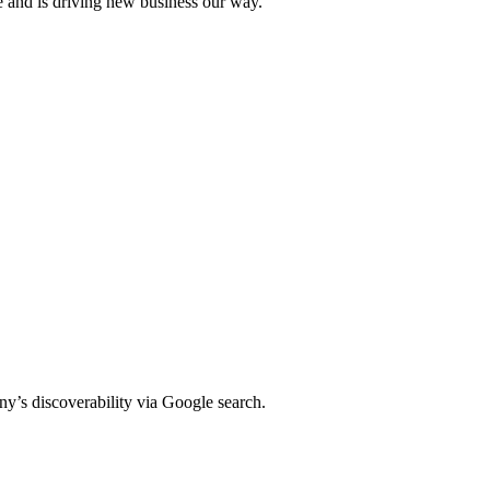
e and is driving new business our way.
y’s discoverability via Google search.