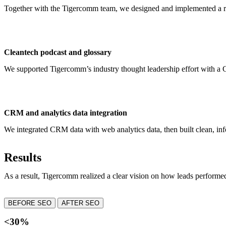
Together with the Tigercomm team, we designed and implemented a r
Cleantech podcast and glossary
We supported Tigercomm’s industry thought leadership effort with a C
CRM and analytics data integration
We integrated CRM data with web analytics data, then built clean, inf
Results
As a result, Tigercomm realized a clear vision on how leads perform
BEFORE SEO
AFTER SEO
<30%