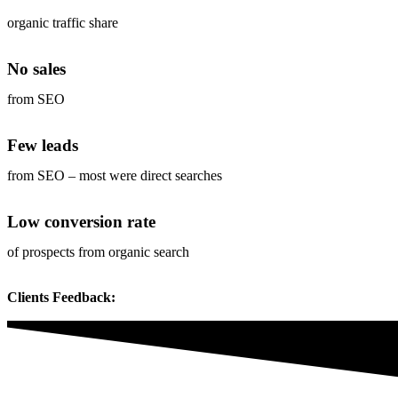
organic traffic share
No sales
from SEO
Few leads
from SEO – most were direct searches
Low conversion rate
of prospects from organic search
Clients Feedback: