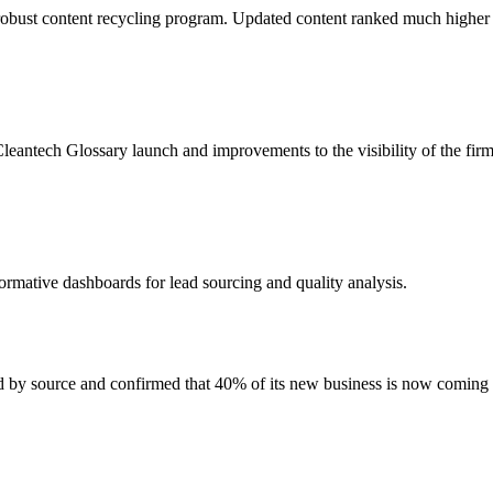
obust content recycling program. Updated content ranked much higher
leantech Glossary launch and improvements to the visibility of the firm
ormative dashboards for lead sourcing and quality analysis.
ed by source and confirmed that 40% of its new business is now coming