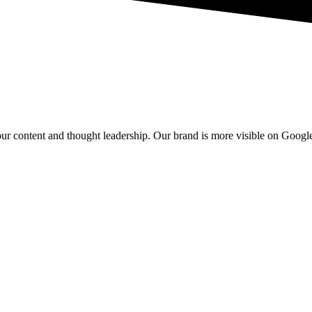
our content and thought leadership. Our brand is more visible on Googl