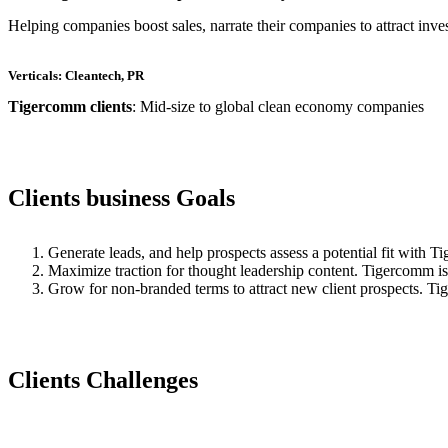
Helping companies boost sales, narrate their companies to attract inve
Verticals: Cleantech, PR
Tigercomm clients
: Mid-size to global clean economy companies
Clients business Goals
Generate leads, and help prospects assess a potential fit with T
Maximize traction for thought leadership content. Tigercomm is a
Grow for non-branded terms to attract new client prospects. Tig
Clients Challenges