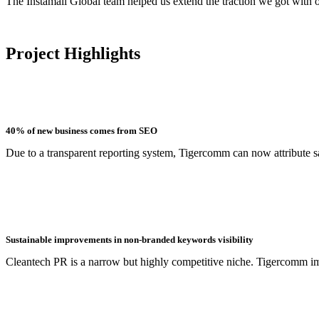
The Instamall Global team helped us extend the traction we got with 
Project Highlights
40% of new business comes from SEO
Due to a transparent reporting system, Tigercomm can now attribute sa
Sustainable improvements in non-branded keywords visibility
Cleantech PR is a narrow but highly competitive niche. Tigercomm imp