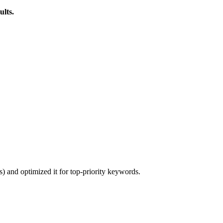
ults.
) and optimized it for top-priority keywords.