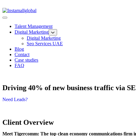
Talent Management
Digital Marketing
Digital Marketing
Seo Services UAE
Blog
Contact
Case studies
FAQ
Driving 40% of new business traffic via 
Need Leads?
Client Overview
Meet Tigercomm: The top clean economy communications firm i