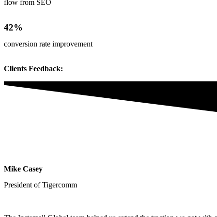
flow from SEO
42%
conversion rate improvement
Clients Feedback:
Mike Casey
President of Tigercomm