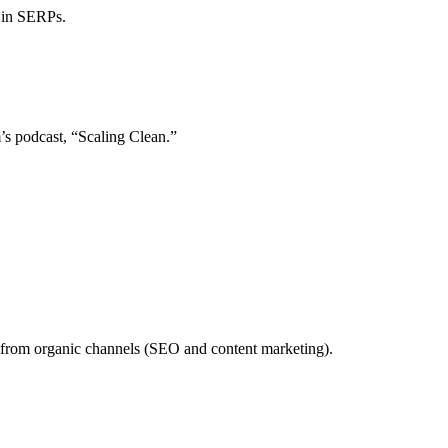
 in SERPs.
’s podcast, “Scaling Clean.”
 from organic channels (SEO and content marketing).