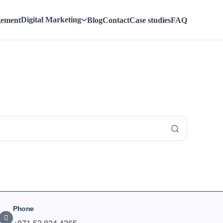
Digital Marketing
gement
Blog
Contact
Case studies
FAQ
Phone