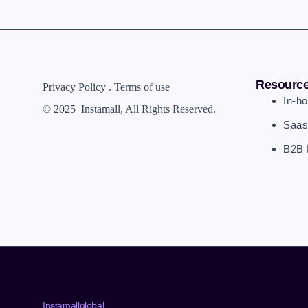
Resourc
Privacy Policy . Terms of use
In-h
© 2025 Instamall
, All Rights Reserved.
Saas
B2B 
Instamallglobal