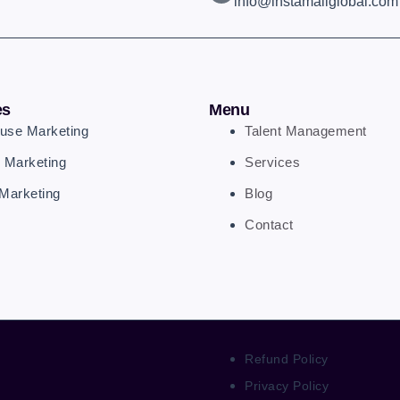
info@instamallglobal.com
es
Menu
ouse Marketing
Talent Management
 Marketing
Services
Marketing
Blog
Contact
Refund Policy
Privacy Policy