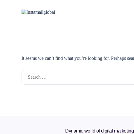
It seems we can’t find what you’re looking for. Perhaps sea
Dynamic world of digital marketing