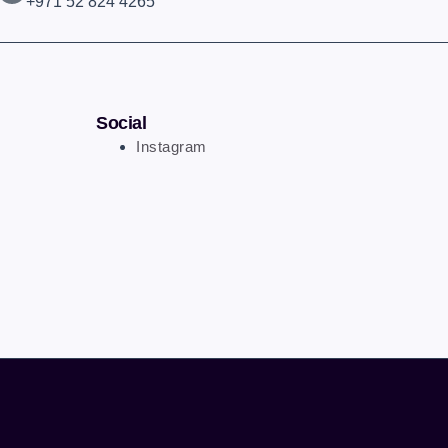
+971 52 824 4265
Social
Instagram