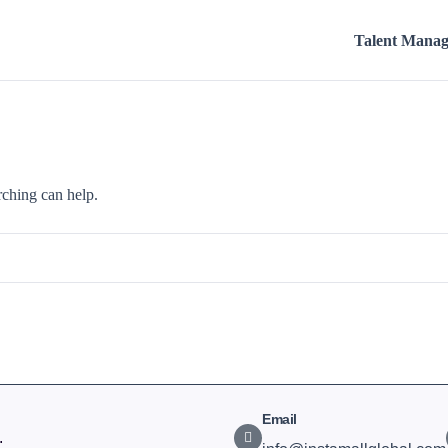
Talent Mana
rching can help.
Email
.