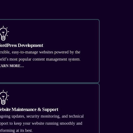
ordPress Development
exible, easy-to-manage websites powered by the
rld’s most popular content management system.
EARN MORE…
ebsite Maintenance & Support
going updates, security monitoring, and technical
pport to keep your website running smoothly and
rforming at its best.