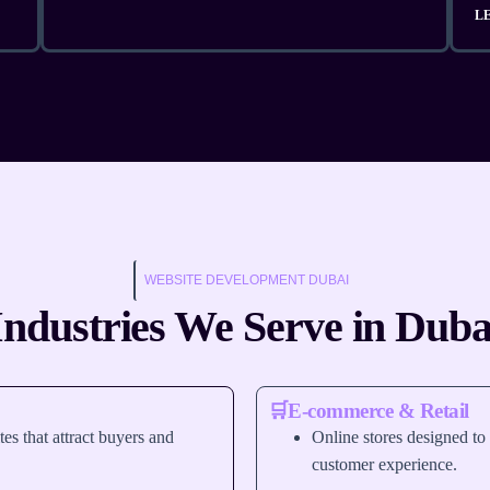
L
WEBSITE DEVELOPMENT DUBAI
Industries We Serve in Duba
🛒E-commerce & Retail
tes that attract buyers and
Online stores designed to
customer experience.