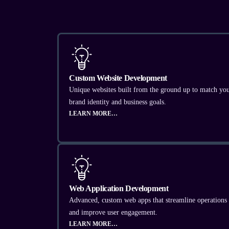
Custom Website Development
Unique websites built from the ground up to match yo
brand identity and business goals.
LEARN MORE…
Web Application Development
Advanced, custom web apps that streamline operations
and improve user engagement.
LEARN MORE…