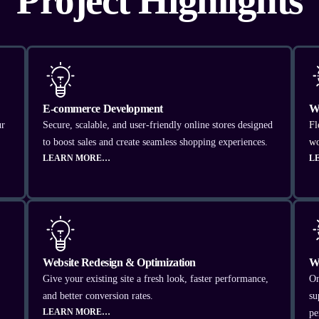
Project Highlights
E-commerce Development
W
ur
Secure, scalable, and user-friendly online stores designed
Fl
to boost sales and create seamless shopping experiences.
wo
LEARN MORE…
L
Website Redesign & Optimization
W
Give your existing site a fresh look, faster performance,
On
and better conversion rates.
su
LEARN MORE…
pe