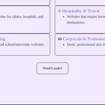
✈️ Hospitality & Travel
ites for clinics, hospitals, and
Websites that inspire bo
destinations.
ing
💼 Corporate & Profession
nd school/university websites.
Sleek, professional sites th
Need Leads?