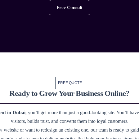
Free Consult
FREE QUOTE
Ready to Grow Your Business Online?
ent in Dubai
, you’ll get more than just a good-looking site. You’ll have 
visitors, builds trust, and converts them into loyal customers.
website or want to redesign an existing one, our team is ready to gui
nology, and strategy to deliver websites that help your business grow i