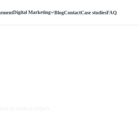
Digital Marketing
gement
Blog
Contact
Case studies
FAQ
w Your
zed for results in Dubai’s