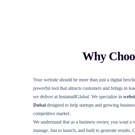
Why Choos
Your website should be more than just a digital brochu
powerful tool that attracts customers and brings in le
we deliver at InstamallGlobal. We specialize in
websi
Dubai
designed to help startups and growing business
competitive market.
We understand that as a business owner, you want a we
manage, fast to launch, and built to generate results. 