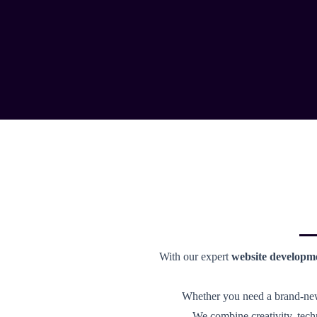
With our expert
website developm
Whether you need a brand-new 
We combine creativity, tech