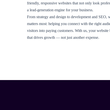
friendly, responsive websites that not only look profe
a lead-generation engine for your business.
From strategy and design to development and SEO, 
matters most: helping you connect with the right audi
visitors into paying customers. With us, your websit
that drives growth — not just another expense.