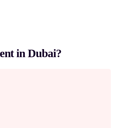
ent in Dubai?