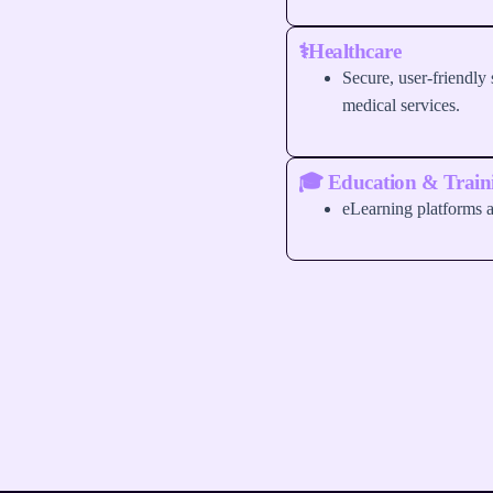
⚕️Healthcare
Secure, user-friendly s
medical services.
🎓 Education & Train
eLearning platforms a