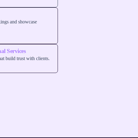
okings and showcase
al Services
at build trust with clients.