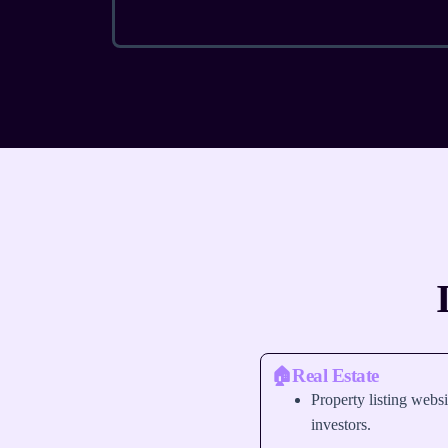
🏠Real Estate
Property listing websi
investors.