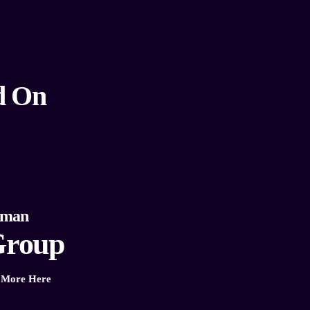
d On
eman
roup
More Here