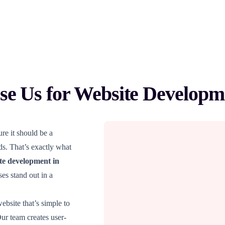
e Us for Website Developm
re it should be a
ads. That’s exactly what
te development in
es stand out in a
bsite that’s simple to
Our team creates user-