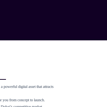
a powerful digital asset that attracts
de you from concept to launch.
n Dubai’s competitive market