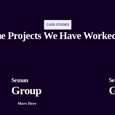
CASE-STUDIES
e Projects We Have Worke
Seman
S
Group
G
More Here