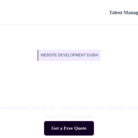
Talent Mana
WEBSITE DEVELOPMENT DUBAI
 Websites That Gro
Business
h-performing, user-friendly websites tailored to your brand and optimi
competitive digital market.
Get a Free Quote