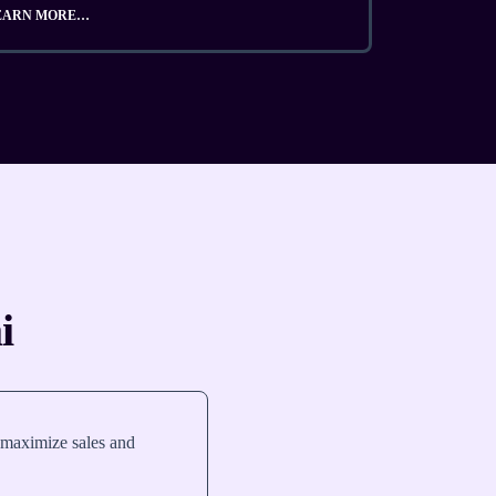
EARN MORE…
i
 maximize sales and