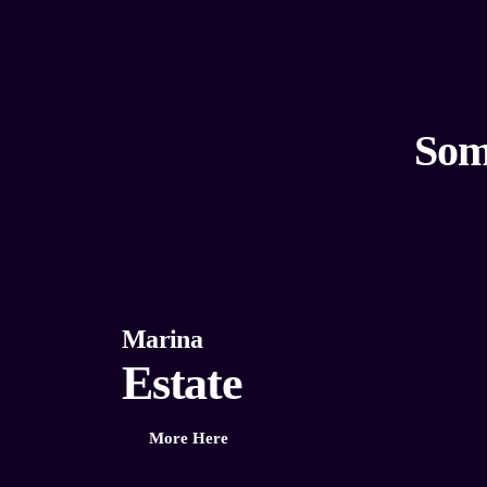
Som
Marina
Estate
More Here