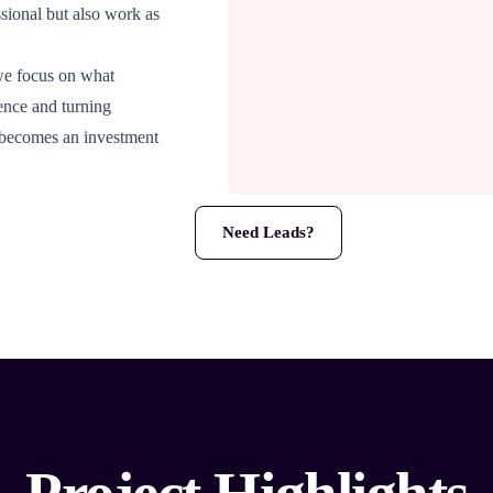
ssional but also work as
we focus on what
ence and turning
e becomes an investment
Need Leads?