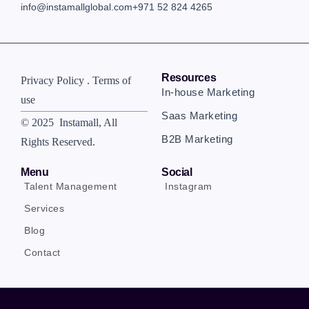
info@instamallglobal.com
+971 52 824 4265
Resources
Privacy Policy . Terms of
In-house Marketing
use
Saas Marketing
© 2025 Instamall
, All
B2B Marketing
Rights Reserved.
Menu
Social
Talent Management
Instagram
Services
Blog
Contact