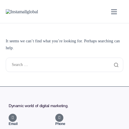
It seems we can’t find what you’re looking for. Perhaps searching can
help.
Dynamic world of digital marketing.
Email
Phone