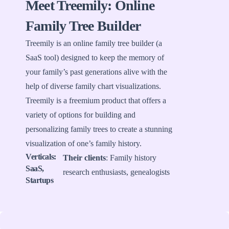
Meet Treemily: Online
Family Tree Builder
Treemily is an online family tree builder (a
SaaS tool) designed to keep the memory of
your family’s past generations alive with the
help of diverse family chart visualizations.
Treemily is a freemium product that offers a
variety of options for building and
personalizing family trees to create a stunning
visualization of one’s family history.
Verticals:
Their clients
: Family history
SaaS,
research enthusiasts, genealogists
Startups