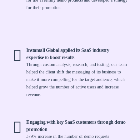
for the Treemily demo products and developed a strategy
for their promotion.
Instamall Global applied its SaaS industry
expertise to boost results
Through custom analysis, research, and testing, our team
helped the client shift the messaging of its business to
make it more compelling for the target audience, which
helped grow the number of active users and increase
revenue.
Engaging with key SaaS customers through demo
promotion
379% increase in the number of demo requests