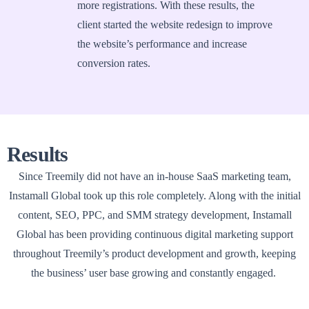
more registrations. With these results, the
client started the website redesign to improve
the website’s performance and increase
conversion rates.
Results
Since Treemily did not have an in-house SaaS marketing team,
Instamall Global took up this role completely. Along with the initial
content, SEO, PPC, and SMM strategy development, Instamall
Global has been providing continuous digital marketing support
throughout Treemily’s product development and growth, keeping
the business’ user base growing and constantly engaged.