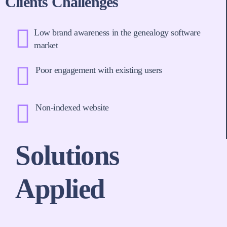
Clients Challenges
Low brand awareness in the genealogy software
market
Poor engagement with existing users
Non-indexed website
Solutions
Applied