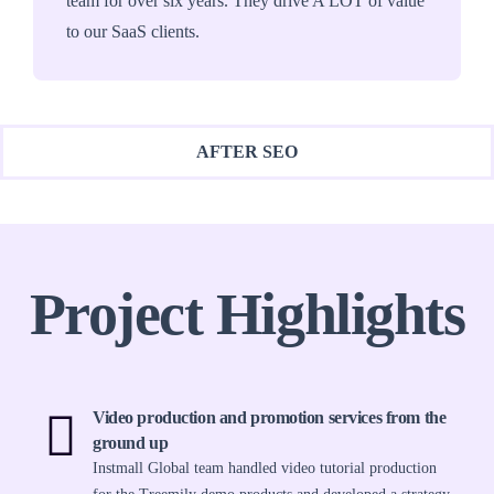
team for over six years. They drive A LOT of value
to our SaaS clients.
AFTER SEO
Project Highlights
Video production and promotion services from the
ground up
Instmall Global team handled video tutorial production