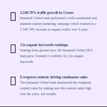
2,549.70% traffic growth in 3 years
Instamall Global team performed a well-coordinated and
planned content marketing campaign which resulted in a
2,549.70% increase in organic traffic over 3 years.
12x organic keywords rankings
Starting from ground zero, the Instamall Global SEO
team grew Treemily’s visibility by 12x organic
keywords.
Evergreen content: driving continuous value
The Instamall Global team maximized the evergreen
content value by making sure this content ranks high
over the years, not months.