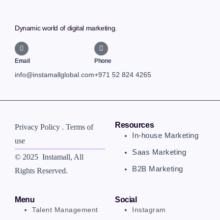
Dynamic world of digital marketing.
Email
Phone
info@instamallglobal.com
+971 52 824 4265
Resources
Privacy Policy . Terms of
In-house Marketing
use
Saas Marketing
© 2025 Instamall
, All
B2B Marketing
Rights Reserved.
Menu
Social
Talent Management
Instagram