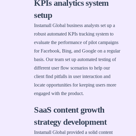
KPIs analytics system
setup
Instamall Global business analysts set up a
robust automated KPIs tracking system to
evaluate the performance of pilot campaigns
for Facebook, Bing, and Google on a regular
basis. Our team set up automated testing of
different user flow scenarios to help our
client find pitfalls in user interaction and
locate opportunities for keeping users more
engaged with the product.
SaaS content growth
strategy development
Instamall Global provided a solid content