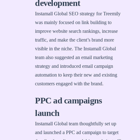
development
Instamall Global SEO strategy for Treemily
was mainly focused on link building to
improve website search rankings, increase
traffic, and make the client’s brand more
visible in the niche. The Instamall Global
team also suggested an email marketing
strategy and introduced email campaign
automation to keep their new and existing
customers engaged with the brand.
PPC ad campaigns
launch
Instamall Global team thoughtfully set up
and launched a PPC ad campaign to target