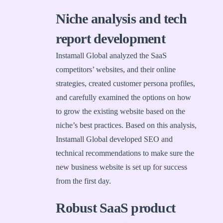
Niche analysis and tech
report development
Instamall Global analyzed the SaaS
competitors’ websites, and their online
strategies, created customer persona profiles,
and carefully examined the options on how
to grow the existing website based on the
niche’s best practices. Based on this analysis,
Instamall Global developed SEO and
technical recommendations to make sure the
new business website is set up for success
from the first day.
Robust SaaS product