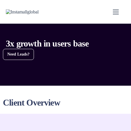
3x growth in users base
Need Leads?
Client Overview