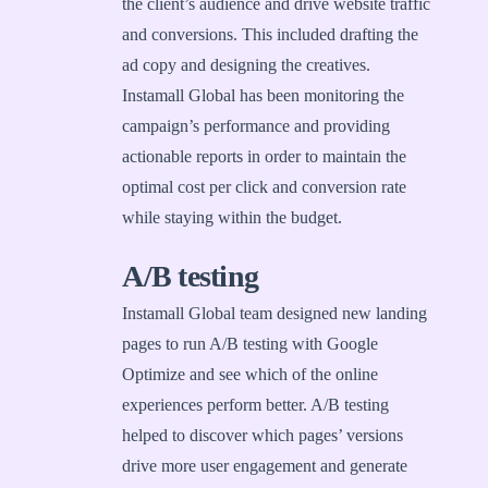
the client’s audience and drive website traffic
and conversions. This included drafting the
ad copy and designing the creatives.
Instamall Global has been monitoring the
campaign’s performance and providing
actionable reports in order to maintain the
optimal cost per click and conversion rate
while staying within the budget.
A/B testing
Instamall Global team designed new landing
pages to run A/B testing with Google
Optimize and see which of the online
experiences perform better. A/B testing
helped to discover which pages’ versions
drive more user engagement and generate