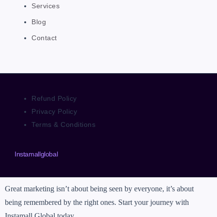
Services
Blog
Contact
Refund Policy
Privacy Policy
Terms & Conditions
Instamallglobal
Great marketing isn’t about being seen by everyone, it’s about
being remembered by the right ones. Start your journey with
Instamall Global today.