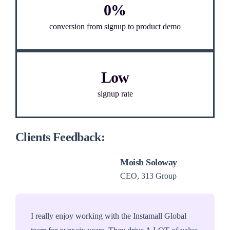
0%
conversion from signup to product demo
Low
signup rate
Clients Feedback:
Moish Soloway
CEO, 313 Group
I really enjoy working with the Instamall Global