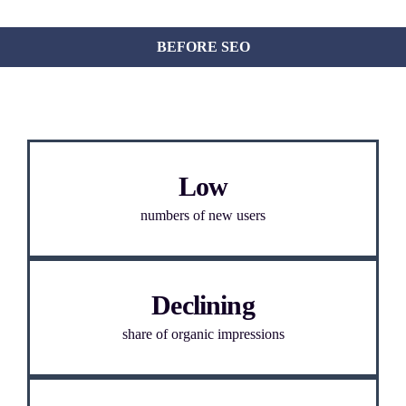
BEFORE SEO
Low
numbers of new users
Declining
share of organic impressions