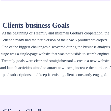
Clients business Goals
At the beginning of Treemily and Instamall Global’s cooperation, the
client already had the first version of their SaaS product developed.
One of the biggest challenges discovered during the business analysis
stage was a single-page website that was not visible to search engines.
Treemily goals were clear and straightforward – create a new website
and launch activities aimed to attract new users, increase the number of
paid subscriptions, and keep its existing clients constantly engaged.