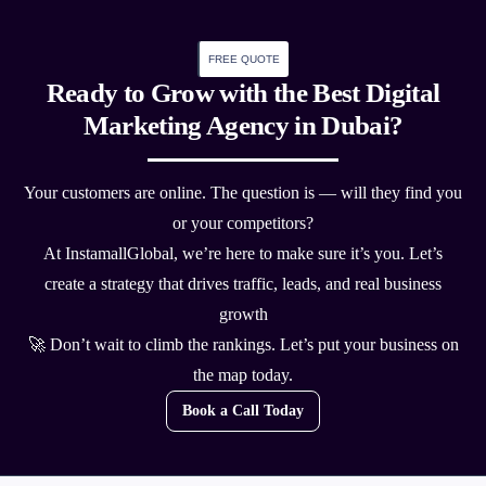
FREE QUOTE
Ready to Grow with the Best Digital
Marketing Agency in Dubai?
Your customers are online. The question is — will they find you
or your competitors?
At InstamallGlobal, we’re here to make sure it’s you. Let’s
create a strategy that drives traffic, leads, and real business
growth
🚀 Don’t wait to climb the rankings. Let’s put your business on
the map today.
Book a Call Today