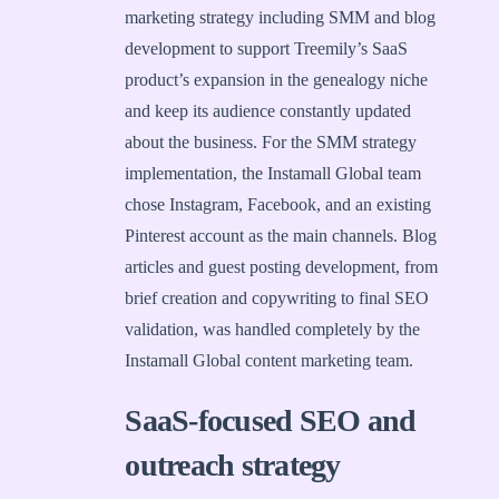
marketing strategy including SMM and blog
development to support Treemily’s SaaS
product’s expansion in the genealogy niche
and keep its audience constantly updated
about the business. For the SMM strategy
implementation, the Instamall Global team
chose Instagram, Facebook, and an existing
Pinterest account as the main channels. Blog
articles and guest posting development, from
brief creation and copywriting to final SEO
validation, was handled completely by the
Instamall Global content marketing team.
SaaS-focused SEO and
outreach strategy